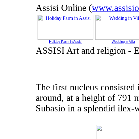
Assisi Online (
www.assisio
Holiday Farm in Assisi
Wedding in Villa
ASSISI Art and religion
-
E
The first nucleus consisted 
around, at a height of 791 
Subasio in a splendid ilex-