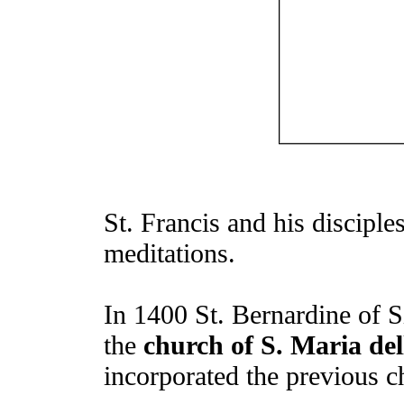
St. Francis and his disciples
meditations.
In 1400 St. Bernardine of S
the
church of S. Maria del
incorporated the previous c