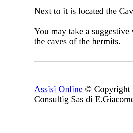
Next to it is located the Cav
You may take a suggestive 
the caves of the hermits.
Assisi Online
© Copyright 
Consultig Sas di E.Giacom