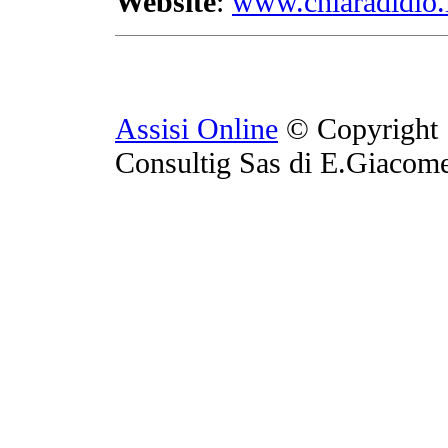
Website
:
www.chiaradidio.
Assisi Online
© Copyright 
Consultig Sas di E.Giacom