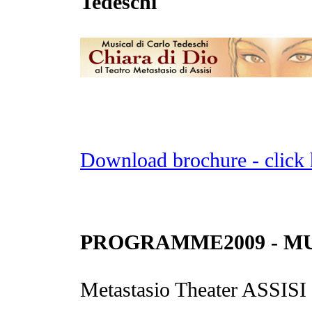
Tedeschi
Download brochure - click 
PROGRAMME2009 - MUS
Metastasio Theater ASSISI -