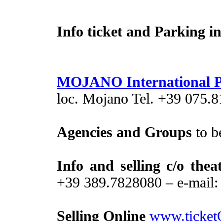
Info ticket and Parking in 
MOJANO International P
loc. Mojano Tel. +39 075.
Agencies and Groups
to b
Info and selling c/o thea
+39 389.7828080 – e-mail
Selling Online
www.ticket