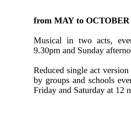
from MAY to OCTOBER
Musical in two acts, eve
9.30pm and Sunday afterno
Reduced single act version
by groups and schools eve
Friday and Saturday at 12 