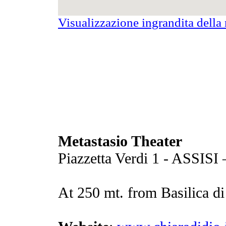
Visualizzazione ingrandita dell
Metastasio Theater
Piazzetta Verdi 1 - ASSISI
At 250 mt. from Basilica d