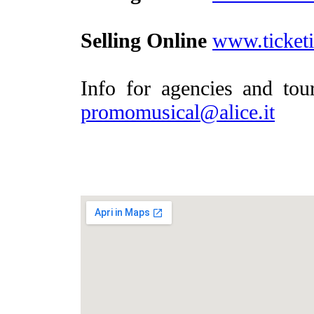
Selling Online
www.ticketit
Info for agencies and to
promomusical@alice.it