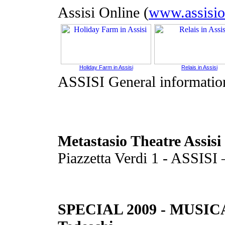
Assisi Online (
www.assisio
Holiday Farm in Assisi
Relais in Assisi
ASSISI General informatio
Metastasio Theatre Assisi
Piazzetta Verdi 1 - ASSISI
SPECIAL 2009 - MUSIC