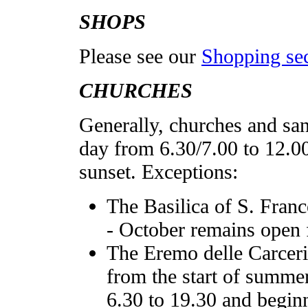
SHOPS
Please see our
Shopping se
CHURCHES
Generally, churches and san
day from 6.30/7.00 to 12.0
sunset. Exceptions:
The Basilica of S. Franc
- October remains open 
The Eremo delle Carceri,
from the start of summer
6.30 to 19.30 and beginn