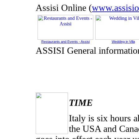
Assisi Online (
www.assisio
Restaurants and Events - Assisi
Wedding in Villa
ASSISI General informatio
TIME
Italy is six hours
the USA and Canada