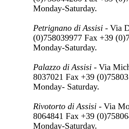
Monday-Saturday.
Petrignano di Assisi
- Via D
(0)758039977 Fax +39 (0)
Monday-Saturday.
Palazzo di Assisi
- Via Mich
8037021 Fax +39 (0)75803
Monday- Saturday.
Rivotorto di Assisi
- Via Mo
8064841 Fax +39 (0)75806
Monday-Saturday.