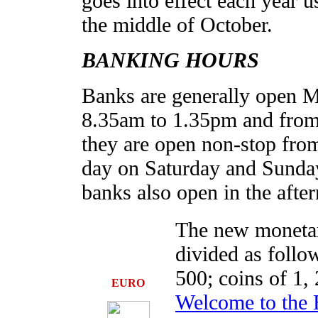
goes into effect each year 
the middle of October.
BANKING HOURS
Banks are generally open 
8.35am to 1.35pm and from 
they are open non-stop fro
day on Saturday and Sunda
banks also open in the afte
The new monetar
divided as follow
500; coins of 1, 
EURO
Welcome to the 