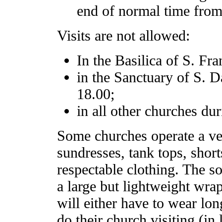
end of normal time from
Visits are not allowed:
In the Basilica of S. F
in the Sanctuary of S. 
18.00;
in all other churches dur
Some churches operate a ver
sundresses, tank tops, short
respectable clothing. The s
a large but lightweight wra
will either have to wear lon
do their church visiting (in 