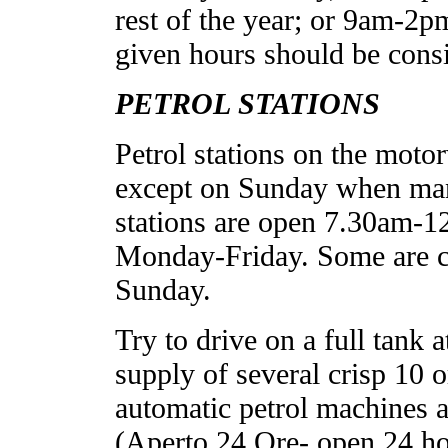
rest of the year; or 9am-2
given hours should be cons
PETROL STATIONS
Petrol stations on the moto
except on Sunday when many
stations are open 7.30am-
Monday-Friday. Some are c
Sunday.
Try to drive on a full tank
supply of several crisp 10 
automatic petrol machines at 
(Aperto 24 Ore- open 24 hou