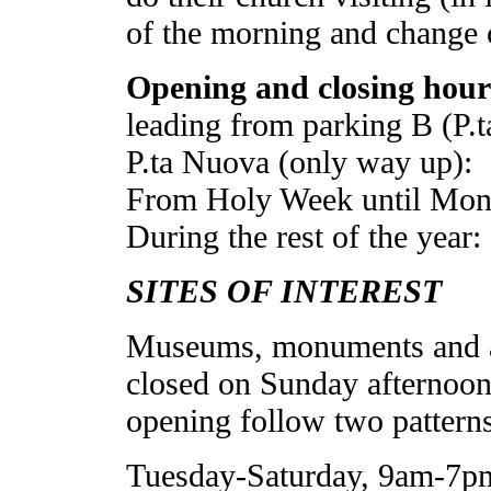
of the morning and change cl
Opening and closing hours
leading from parking B (P.
P.ta Nuova (only way up):
From Holy Week until Monda
During the rest of the year:
SITES OF INTEREST
Museums, monuments and arc
closed on Sunday afternoon
opening follow two patterns
Tuesday-Saturday, 9am-7p