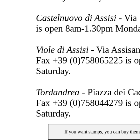
Castelnuovo di Assisi
- Via 
is open 8am-1.30pm Monda
Viole di Assisi
- Via Assisan
Fax +39 (0)758065225 is 
Saturday.
Tordandrea
- Piazza dei Ca
Fax +39 (0)758044279 is 
Saturday.
If you want stamps, you can buy them