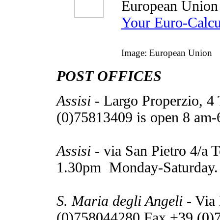
European Union
Your Euro-Calcu
Image: European Union
POST OFFICES
Assisi
- Largo Properzio, 4
(0)75813409 is open 8 am
Assisi
- via San Pietro 4/a 
1.30pm Monday-Saturday.
S. Maria degli Angeli
- Via
(0)758044280 Fax +39 (0)