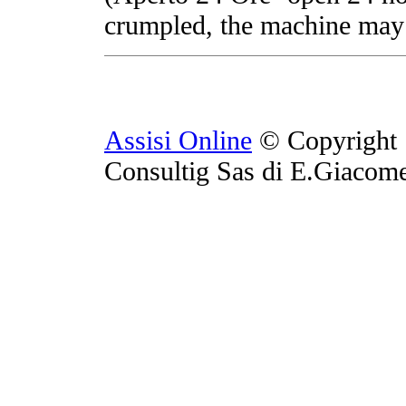
crumpled, the machine may 
Assisi Online
© Copyright 
Consultig Sas di E.Giacom