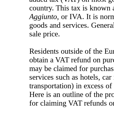
country. This tax is known 
Aggiunto
, or IVA. It is nor
goods and services. General
sale price.
Residents outside of the Eu
obtain a VAT refund on pu
may be claimed for purchas
services such as hotels, car
transportation) in excess of
Here is an outline of the p
for claiming VAT refunds on