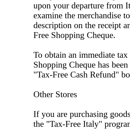
upon your departure from It
examine the merchandise to 
description on the receipt 
Free Shopping Cheque.
To obtain an immediate tax
Shopping Cheque has been s
"Tax-Free Cash Refund" boot
Other Stores
If you are purchasing goods 
the "Tax-Free Italy" progra