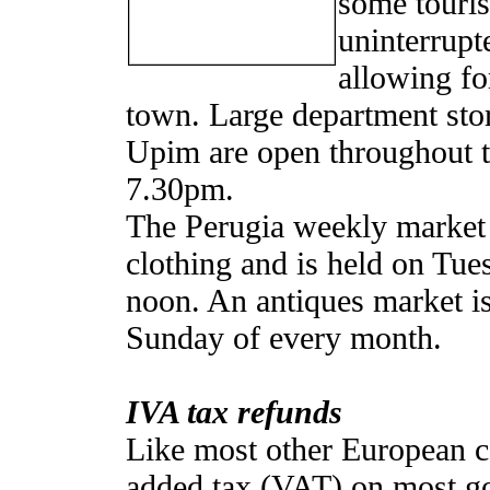
some touris
uninterrup
allowing fo
town. Large department stor
Upim are open throughout 
7.30pm.
The Perugia weekly market s
clothing and is held on T
noon. An antiques market is 
Sunday of every month.
IVA tax refunds
Like most other European co
added tax (VAT) on most go