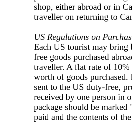
shop, either abroad or in C
traveller on returning to Ca
US Regulations on Purcha
Each US tourist may bring 
free goods purchased abro
traveller. A flat rate of 10
worth of goods purchased. P
sent to the US duty-free, pr
received by one person in 
package should be marked "
paid and the contents of th