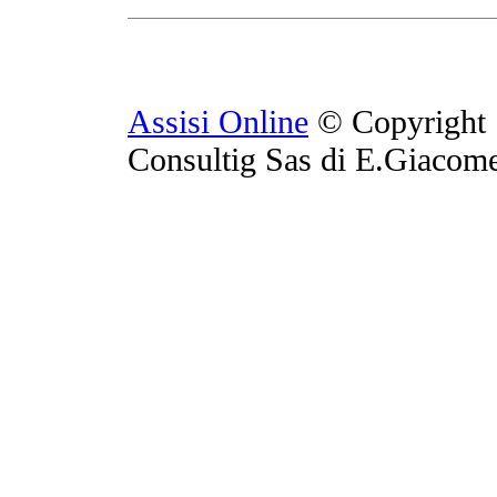
Assisi Online
© Copyright 
Consultig Sas di E.Giacom