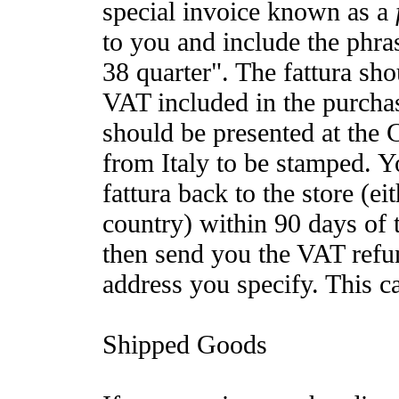
special invoice known as a
to you and include the phra
38 quarter". The fattura sho
VAT included in the purchas
should be presented at the
from Italy to be stamped. 
fattura back to the store (e
country) within 90 days of 
then send you the VAT refu
address you specify. This c
Shipped Goods