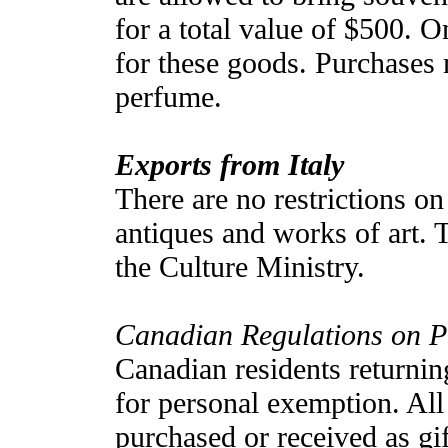
for a total value of $500. O
for these goods. Purchases m
perfume.
Exports from Italy
There are no restrictions on
antiques and works of art. T
the Culture Ministry.
Canadian Regulations on 
Canadian residents returnin
for personal exemption. All
purchased or received as gif