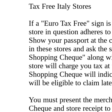
Tax Free Italy Stores
If a "Euro Tax Free" sign i
store in question adheres t
Show your passport at the 
in these stores and ask the 
Shopping Cheque" along wit
store will charge you tax at
Shopping Cheque will indi
will be eligible to claim late
You must present the merc
Cheque and store receipt to