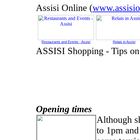
Assisi Online (
www.assisio
Restaurants and Events - Assisi
Relais in Assisi
ASSISI Shopping
-
Tips on
Opening times
Although s
to 1pm and