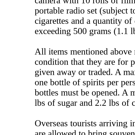
camera with 10 rolls of film
portable radio set (subject t
cigarettes and a quantity of
exceeding 500 grams (1.1 l
All items mentioned above 
condition that they are for 
given away or traded. A ma
one bottle of spirits per p
bottles must be opened. A m
lbs of sugar and 2.2 lbs of 
Overseas tourists arriving in
are allowed to bring souven