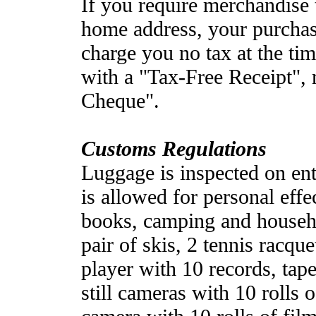
If you require merchandise 
home address, your purchas
charge you no tax at the ti
with a "Tax-Free Receipt", 
Cheque".
Customs Regulations
Luggage is inspected on ent
is allowed for personal effe
books, camping and househo
pair of skis, 2 tennis racque
player with 10 records, tap
still cameras with 10 rolls 