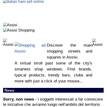
Discover the main
shopping streets and
squares in Assisi.
A virtual stroll past some of the city's
smartest shop windows. Find brands,
typical products, trendy bars, clubs and
more with just a click of your mouse...
News
Sorry, non news
- i soggetti interessati a far conoscere
le iniziative che avranno luogo nell'ambito del territorio