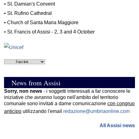
•
St. Damian's Convent
•
St. Rufino Cathedral
•
Church of Santa Maria Maggiore
•
St. Francis of Assisi - 2, 3 and 4 October
News from Assisi
Sorry, non news
- i soggetti interessati a far conoscere le
iniziative che avranno luogo nell'ambito del territorio
comunale sono invitati a darne comunicazione
con congruo
anticipo
utilizzando l'email
redazione@umbriaonline.com
All Assisi news