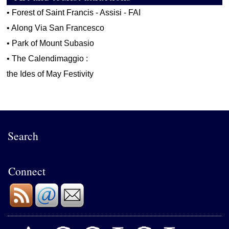
•
Forest of Saint Francis - Assisi - FAI
•
Along Via San Francesco
•
Park of Mount Subasio
•
The Calendimaggio :
the Ides of May Festivity
Search
Connect