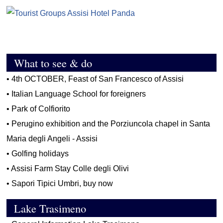
What to see & do
•
4th OCTOBER, Feast of San Francesco of Assisi
•
Italian Language School for foreigners
•
Park of Colfiorito
•
Perugino exhibition and the Porziuncola chapel in Santa
Maria degli Angeli - Assisi
•
Golfing holidays
•
Assisi Farm Stay Colle degli Olivi
•
Sapori Tipici Umbri, buy now
Lake Trasimeno