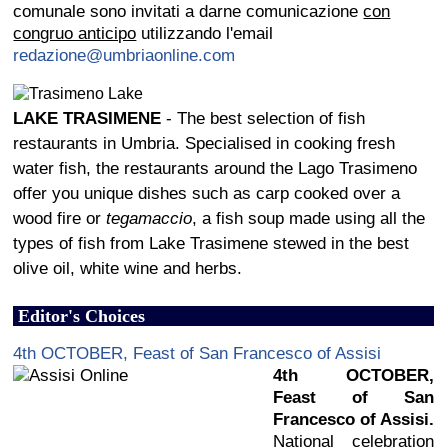
comunale sono invitati a darne comunicazione
con
congruo anticipo
utilizzando l'email
redazione@umbriaonline.com
LAKE TRASIMENE
- The best selection of fish
restaurants in Umbria. Specialised in cooking fresh
water fish, the restaurants around the Lago Trasimeno
offer you unique dishes such as carp cooked over a
wood fire or
tegamaccio
, a fish soup made using all the
types of fish from Lake Trasimene stewed in the best
olive oil, white wine and herbs.
Editor's Choices
4th OCTOBER, Feast of San Francesco of Assisi
4th OCTOBER,
Feast of San
Francesco of Assisi.
National celebration