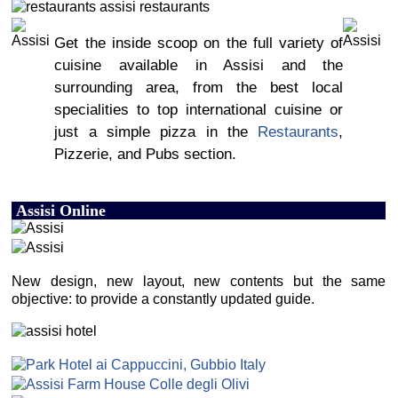
Get the inside scoop on the full variety of
cuisine available in Assisi and the
surrounding area, from the best local
specialities to top international cuisine or
just a simple pizza in the
Restaurants
,
Pizzerie, and Pubs section.
Assisi Online
New design, new layout, new contents but the same
objective: to provide a constantly updated guide.