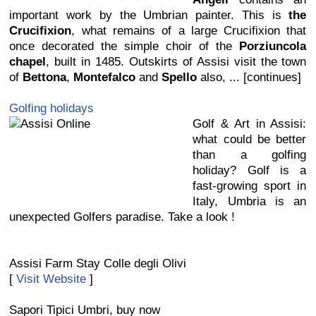
important work by the Umbrian painter. This is
the
Crucifixion
, what remains of a large Crucifixion that
once decorated the simple choir of the
Porziuncola
chapel
, built in 1485. Outskirts of Assisi visit the town
of
Bettona
,
Montefalco
and
Spello
also, ... [continues]
Golfing holidays
Golf & Art in Assisi:
what could be better
than a golfing
holiday? Golf is a
fast-growing sport in
Italy, Umbria is an
unexpected Golfers paradise. Take a look !
Assisi Farm Stay Colle degli Olivi
[
Visit Website
]
Sapori Tipici Umbri, buy now