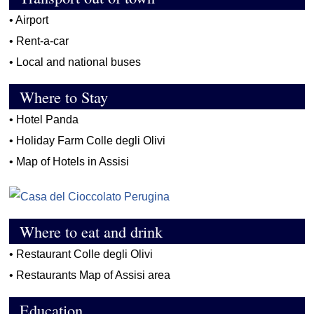
•
Airport
•
Rent-a-car
•
Local and national buses
Where to Stay
•
Hotel Panda
•
Holiday Farm Colle degli Olivi
•
Map of Hotels in Assisi
Where to eat and drink
•
Restaurant Colle degli Olivi
•
Restaurants Map of Assisi area
Education