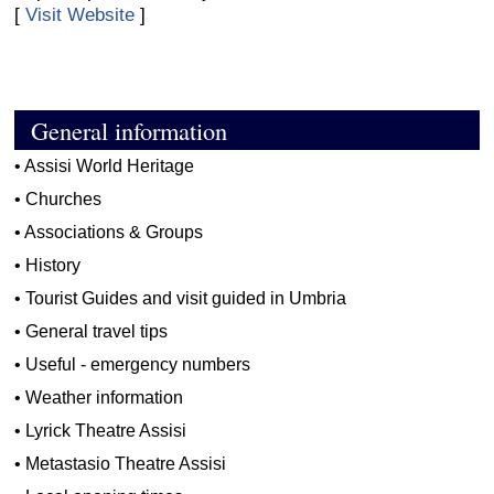
[
Visit Website
]
General information
•
Assisi World Heritage
•
Churches
•
Associations & Groups
•
History
•
Tourist Guides and visit guided in Umbria
•
General travel tips
•
Useful - emergency numbers
•
Weather information
•
Lyrick Theatre Assisi
•
Metastasio Theatre Assisi