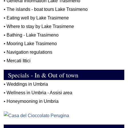
•
General Information Lake Trasimeno
•
The islands - boat tours Lake Trasimeno
•
Eating well by Lake Trasimene
•
Where to stay by Lake Trasimene
•
Bathing - Lake Trasimeno
•
Mooring Lake Trasimeno
•
Navigation regulations
•
Mercati Ittici
Specials - In & Out of town
•
Weddings in Umbria
•
Wellness in Umbria - Assisi area
•
Honeymooning in Umbria