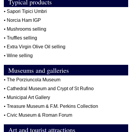
Typical products
•
Sapori Tipici Umbri
•
Norcia Ham IGP
•
Mushrooms selling
•
Truffles selling
•
Extra Virgin Olive Oil selling
•
Wine selling
Museums and galleries
•
The Porziuncola Museum
•
Cathedral Museum and Crypt of St Rufino
•
Municipal Art Gallery
•
Treasure Museum & F.M. Perkins Collection
•
Civic Museum & Roman Forum
Art and tourist attractions