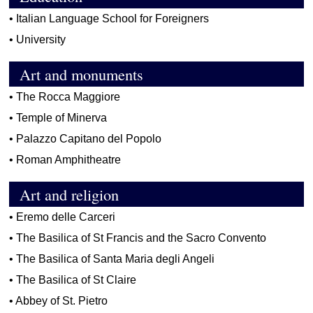
•
Italian Language School for Foreigners
•
University
Art and monuments
•
The Rocca Maggiore
•
Temple of Minerva
•
Palazzo Capitano del Popolo
•
Roman Amphitheatre
Art and religion
•
Eremo delle Carceri
•
The Basilica of St Francis and the Sacro Convento
•
The Basilica of Santa Maria degli Angeli
•
The Basilica of St Claire
•
Abbey of St. Pietro