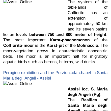
The system of the
tablelands of
Colfiorito has an
extension of
approximately 50 km
and its seven basins
lie on levels
between 750 and 800 meter of height
.
The most important
Karst-phaenomenon
of the
Colfiorito-moor
is the
Karst-pit
of the
Molinaccio
. The
moor-vegetation grows in characteristic concentric
belts. The moor is an important halt for migratory
aquatic birds such as herons, bitterns, wild ducks.
Perugino exhibition and the Porziuncola chapel in Santa
Maria degli Angeli - Assisi
Assisi loc. S. Maria
degli Angeli (Pg)
.
The
Basilica of
Santa Maria degli
Angeli
contains an