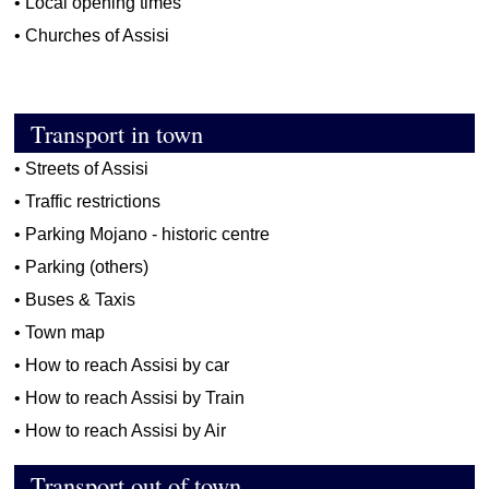
•
Local opening times
•
Churches of Assisi
Transport in town
•
Streets of Assisi
•
Traffic restrictions
•
Parking Mojano - historic centre
•
Parking (others)
•
Buses & Taxis
•
Town map
•
How to reach Assisi by car
•
How to reach Assisi by Train
•
How to reach Assisi by Air
Transport out of town