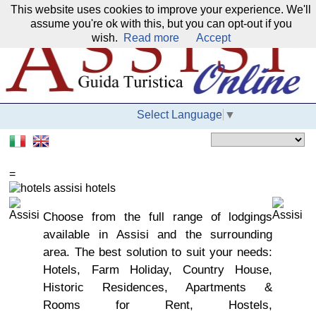
This website uses cookies to improve your experience. We'll
Our network:
assume you're ok with this, but you can opt-out if you
wish.
Read more
Accept
Select Language
▼
=
Choose from the full range of lodgings
available in Assisi and the surrounding
area. The best solution to suit your needs:
Hotels, Farm Holiday, Country House,
Historic Residences, Apartments &
Rooms for Rent, Hostels,