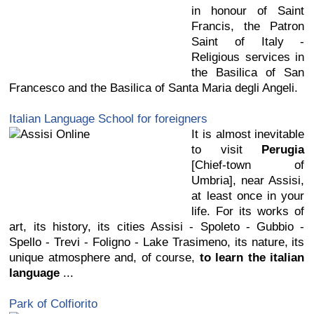
in honour of Saint
Francis, the Patron
Saint of Italy -
Religious services in
the Basilica of San
Francesco and the Basilica of Santa Maria degli Angeli.
Italian Language School for foreigners
It is almost inevitable
to visit
Perugia
[Chief-town of
Umbria], near Assisi,
at least once in your
life. For its works of
art, its history, its cities Assisi - Spoleto - Gubbio -
Spello - Trevi - Foligno - Lake Trasimeno, its nature, its
unique atmosphere and, of course,
to learn the italian
language
...
Park of Colfiorito