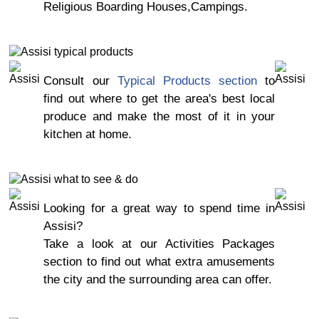
Religious Boarding Houses,Campings.
Consult our
Typical Products section
to
find out where to get the area's best local
produce and make the most of it in your
kitchen at home.
Looking for a great way to spend time in
Assisi?
Take a look at our Activities Packages
section to find out what extra amusements
the city and the surrounding area can offer.