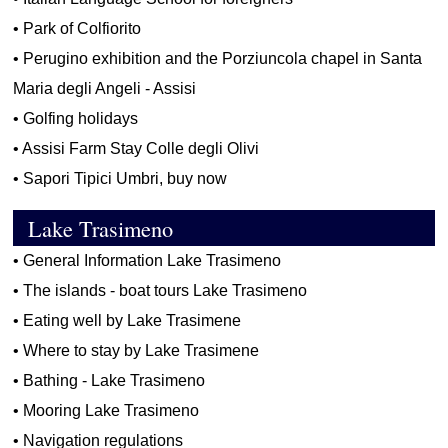
•
Park of Colfiorito
•
Perugino exhibition and the Porziuncola chapel in Santa
Maria degli Angeli - Assisi
•
Golfing holidays
•
Assisi Farm Stay Colle degli Olivi
•
Sapori Tipici Umbri, buy now
Lake Trasimeno
•
General Information Lake Trasimeno
•
The islands - boat tours Lake Trasimeno
•
Eating well by Lake Trasimene
•
Where to stay by Lake Trasimene
•
Bathing - Lake Trasimeno
•
Mooring Lake Trasimeno
•
Navigation regulations