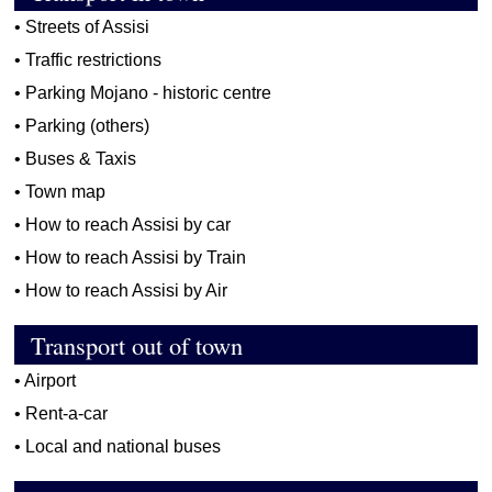
•
Streets of Assisi
•
Traffic restrictions
•
Parking Mojano - historic centre
•
Parking (others)
•
Buses & Taxis
•
Town map
•
How to reach Assisi by car
•
How to reach Assisi by Train
•
How to reach Assisi by Air
Transport out of town
•
Airport
•
Rent-a-car
•
Local and national buses