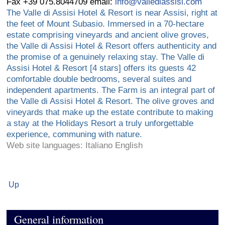
Fax +39 075.8044709 email:
info@vallediassisi.com
The Valle di Assisi Hotel & Resort is near Assisi, right at
the feet of Mount Subasio. Immersed in a 70-hectare
estate comprising vineyards and ancient olive groves,
the Valle di Assisi Hotel & Resort offers authenticity and
the promise of a genuinely relaxing stay. The Valle di
Assisi Hotel & Resort [4 stars] offers its guests 42
comfortable double bedrooms, several suites and
independent apartments. The Farm is an integral part of
the Valle di Assisi Hotel & Resort. The olive groves and
vineyards that make up the estate contribute to making
a stay at the Holidays Resort a truly unforgettable
experience, communing with nature.
Web site languages: Italiano English
Up
General information