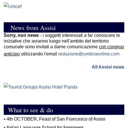
News from Assisi
Sorry, non news
- i soggetti interessati a far conoscere le
iniziative che avranno luogo nell'ambito del territorio
comunale sono invitati a darne comunicazione
con congruo
anticipo
utilizzando l'email
redazione@umbriaonline.com
All Assisi news
What to see & do
•
4th OCTOBER, Feast of San Francesco of Assisi
•
Italian Language School for foreigners