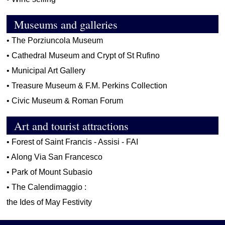
Museums and galleries
•
The Porziuncola Museum
•
Cathedral Museum and Crypt of St Rufino
•
Municipal Art Gallery
•
Treasure Museum & F.M. Perkins Collection
•
Civic Museum & Roman Forum
Art and tourist attractions
•
Forest of Saint Francis - Assisi - FAI
•
Along Via San Francesco
•
Park of Mount Subasio
•
The Calendimaggio :
the Ides of May Festivity