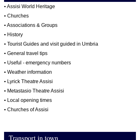
•
Assisi World Heritage
•
Churches
•
Associations & Groups
•
History
•
Tourist Guides and visit guided in Umbria
•
General travel tips
•
Useful - emergency numbers
•
Weather information
•
Lyrick Theatre Assisi
•
Metastasio Theatre Assisi
•
Local opening times
•
Churches of Assisi
Transport in town