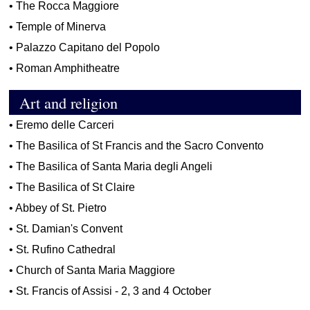
•
The Rocca Maggiore
•
Temple of Minerva
•
Palazzo Capitano del Popolo
•
Roman Amphitheatre
Art and religion
•
Eremo delle Carceri
•
The Basilica of St Francis and the Sacro Convento
•
The Basilica of Santa Maria degli Angeli
•
The Basilica of St Claire
•
Abbey of St. Pietro
•
St. Damian's Convent
•
St. Rufino Cathedral
•
Church of Santa Maria Maggiore
•
St. Francis of Assisi - 2, 3 and 4 October