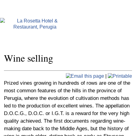
Wine selling
|
Prized vines growing in hundreds of rows are one of the
most common features of the hills in the province of
Perugia, where the evolution of cultivation methods has
led to the production of excellent wines. The appellation
D.O.C.G., D.O.C. or I.G.T. is a reward for the very high
quality achieved. The first documents regarding wine-
making date back to the Middle Ages, but the history of