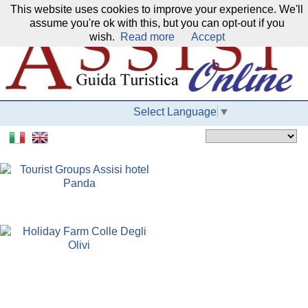
This website uses cookies to improve your experience. We'll
Our network:
assume you're ok with this, but you can opt-out if you
wish.
Read more
Accept
Select Language
▼