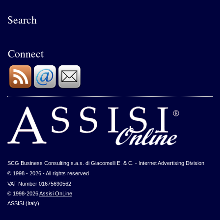
Search
Connect
SCG Business Consulting s.a.s. di Giacomelli E. & C. - Internet Advertising Division
© 1998 - 2026 - All rights reserved
VAT Number 01675690562
© 1998-2026
Assisi OnLine
ASSISI (Italy)