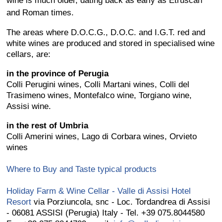
wine is much older, dating back as early as Etruscan
and Roman times.
The areas where D.O.C.G., D.O.C. and I.G.T. red and
white wines are produced and stored in specialised wine
cellars, are:
in the province of Perugia
Colli Perugini wines, Colli Martani wines, Colli del
Trasimeno wines, Montefalco wine, Torgiano wine,
Assisi wine.
in the rest of Umbria
Colli Amerini wines, Lago di Corbara wines, Orvieto
wines
Where to Buy and Taste typical products
Holiday Farm & Wine Cellar - Valle di Assisi Hotel
Resort
via Porziuncola, snc - Loc. Tordandrea di Assisi
- 06081 ASSISI (Perugia) Italy - Tel. +39 075.8044580