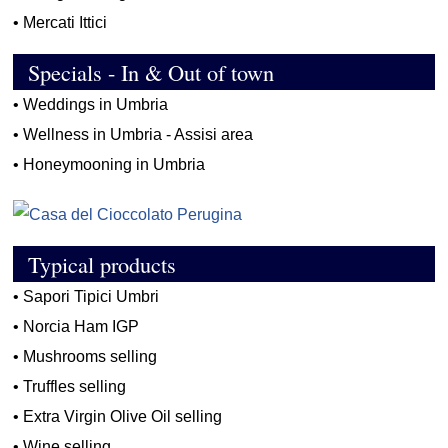
•
Mercati Ittici
Specials - In & Out of town
•
Weddings in Umbria
•
Wellness in Umbria - Assisi area
•
Honeymooning in Umbria
Typical products
•
Sapori Tipici Umbri
•
Norcia Ham IGP
•
Mushrooms selling
•
Truffles selling
•
Extra Virgin Olive Oil selling
•
Wine selling