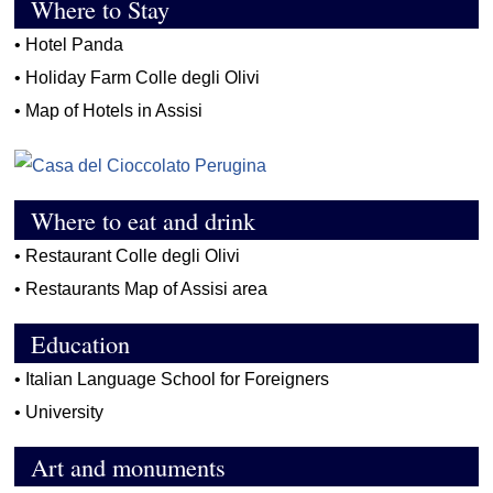
Where to Stay
•
Hotel Panda
•
Holiday Farm Colle degli Olivi
•
Map of Hotels in Assisi
Where to eat and drink
•
Restaurant Colle degli Olivi
•
Restaurants Map of Assisi area
Education
•
Italian Language School for Foreigners
•
University
Art and monuments