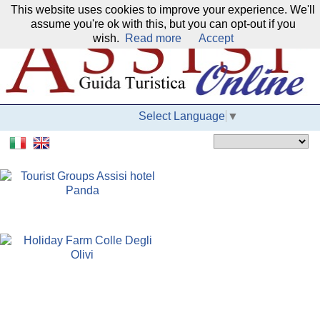
This website uses cookies to improve your experience. We'll
Our network:
assume you're ok with this, but you can opt-out if you
wish.
Read more
Accept
Select Language
▼