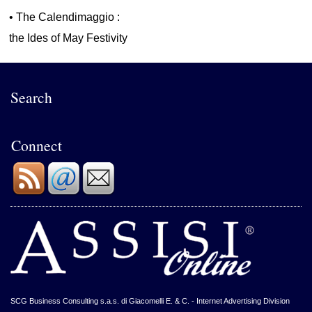
•
The Calendimaggio :
the Ides of May Festivity
Search
Connect
SCG Business Consulting s.a.s. di Giacomelli E. & C. - Internet Advertising Division