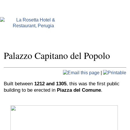
Palazzo Capitano del Popolo
|
Built between
1212 and 1305
, this was the first public
building to be erected in
Piazza del Comune
.