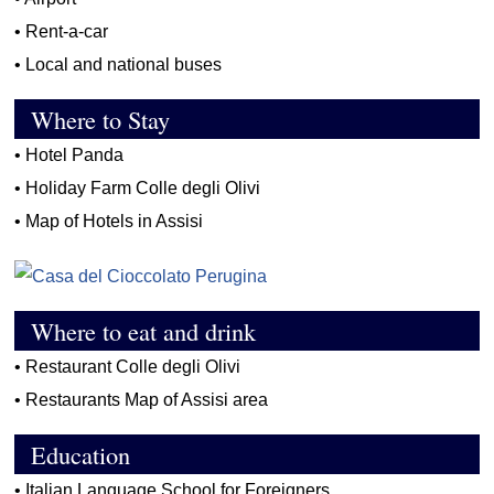
•
Rent-a-car
•
Local and national buses
Where to Stay
•
Hotel Panda
•
Holiday Farm Colle degli Olivi
•
Map of Hotels in Assisi
Where to eat and drink
•
Restaurant Colle degli Olivi
•
Restaurants Map of Assisi area
Education
•
Italian Language School for Foreigners