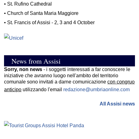
•
St. Rufino Cathedral
•
Church of Santa Maria Maggiore
•
St. Francis of Assisi - 2, 3 and 4 October
News from Assisi
Sorry, non news
- i soggetti interessati a far conoscere le
iniziative che avranno luogo nell'ambito del territorio
comunale sono invitati a darne comunicazione
con congruo
anticipo
utilizzando l'email
redazione@umbriaonline.com
All Assisi news