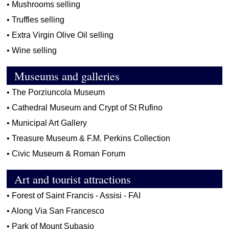
•
Mushrooms selling
•
Truffles selling
•
Extra Virgin Olive Oil selling
•
Wine selling
Museums and galleries
•
The Porziuncola Museum
•
Cathedral Museum and Crypt of St Rufino
•
Municipal Art Gallery
•
Treasure Museum & F.M. Perkins Collection
•
Civic Museum & Roman Forum
Art and tourist attractions
•
Forest of Saint Francis - Assisi - FAI
•
Along Via San Francesco
•
Park of Mount Subasio