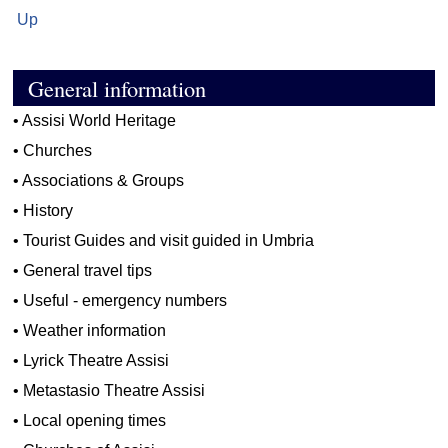
Up
General information
•
Assisi World Heritage
•
Churches
•
Associations & Groups
•
History
•
Tourist Guides and visit guided in Umbria
•
General travel tips
•
Useful - emergency numbers
•
Weather information
•
Lyrick Theatre Assisi
•
Metastasio Theatre Assisi
•
Local opening times