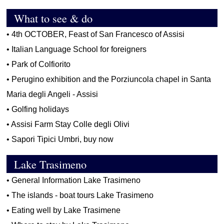
What to see & do
•
4th OCTOBER, Feast of San Francesco of Assisi
•
Italian Language School for foreigners
•
Park of Colfiorito
•
Perugino exhibition and the Porziuncola chapel in Santa
Maria degli Angeli - Assisi
•
Golfing holidays
•
Assisi Farm Stay Colle degli Olivi
•
Sapori Tipici Umbri, buy now
Lake Trasimeno
•
General Information Lake Trasimeno
•
The islands - boat tours Lake Trasimeno
•
Eating well by Lake Trasimene