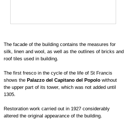
The facade of the building contains the measures for
silk, linen and wool, as well as the outlines of bricks and
roof tiles used in building.
The first fresco in the cycle of the life of St Francis
shows the
Palazzo del Capitano del Popolo
without
the upper part of its tower, which was not added until
1305.
Restoration work carried out in 1927 considerably
altered the original appearance of the building.