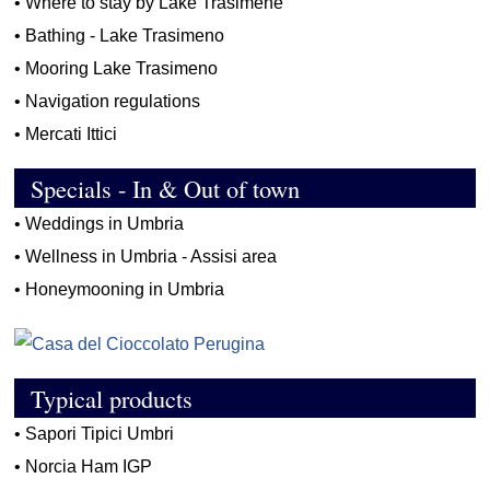
•
Where to stay by Lake Trasimene
•
Bathing - Lake Trasimeno
•
Mooring Lake Trasimeno
•
Navigation regulations
•
Mercati Ittici
Specials - In & Out of town
•
Weddings in Umbria
•
Wellness in Umbria - Assisi area
•
Honeymooning in Umbria
Typical products
•
Sapori Tipici Umbri
•
Norcia Ham IGP