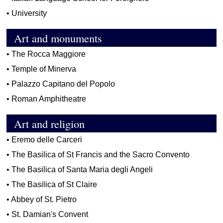
•
University
Art and monuments
•
The Rocca Maggiore
•
Temple of Minerva
•
Palazzo Capitano del Popolo
•
Roman Amphitheatre
Art and religion
•
Eremo delle Carceri
•
The Basilica of St Francis and the Sacro Convento
•
The Basilica of Santa Maria degli Angeli
•
The Basilica of St Claire
•
Abbey of St. Pietro
•
St. Damian's Convent