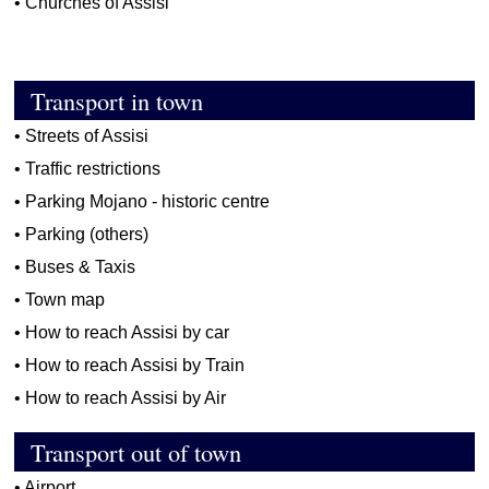
•
Churches of Assisi
Transport in town
•
Streets of Assisi
•
Traffic restrictions
•
Parking Mojano - historic centre
•
Parking (others)
•
Buses & Taxis
•
Town map
•
How to reach Assisi by car
•
How to reach Assisi by Train
•
How to reach Assisi by Air
Transport out of town
•
Airport